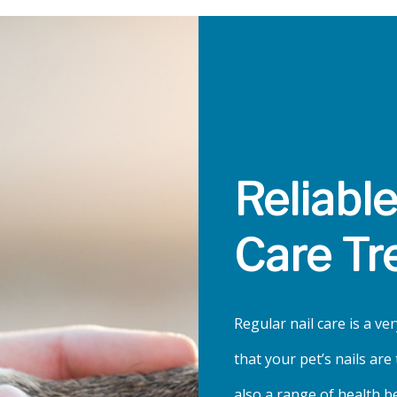
Reliabl
Care Tr
Regular nail care is a ver
that your pet’s nails ar
also a range of health b