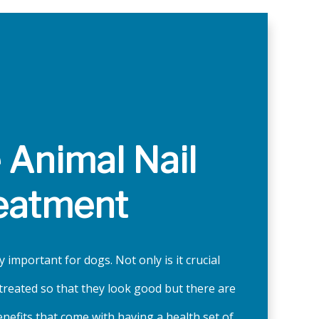
e Animal Nail
eatment
y important for dogs. Not only is it crucial
e treated so that they look good but there are
enefits that come with having a health set of