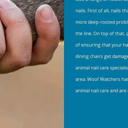
nails. First of all, nails 
more deep-rooted probl
the line. On top of that,
of ensuring that your h
dining chairs get damag
animal nail care special
area. Woof Watchers has 
animal nail care and are 