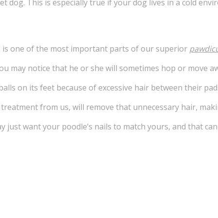
 pet dog. This is especially true if your dog lives in a cold 
is one of the most important parts of our superior
pawdic
you may notice that he or she will sometimes hop or move aw
balls on its feet because of excessive hair between their pads
e treatment from us, will remove that unnecessary hair, mak
ay just want your poodle’s nails to match yours, and that c