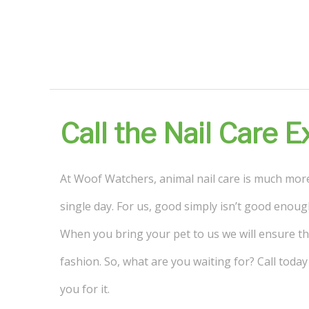
Call the Nail Care 
At Woof Watchers, animal nail care is much more 
single day. For us, good simply isn’t good enoug
When you bring your pet to us we will ensure tha
fashion. So, what are you waiting for? Call tod
you for it.