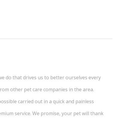
we do that drives us to better ourselves every
 from other pet care companies in the area.
ossible carried out in a quick and painless
emium service. We promise, your pet will thank