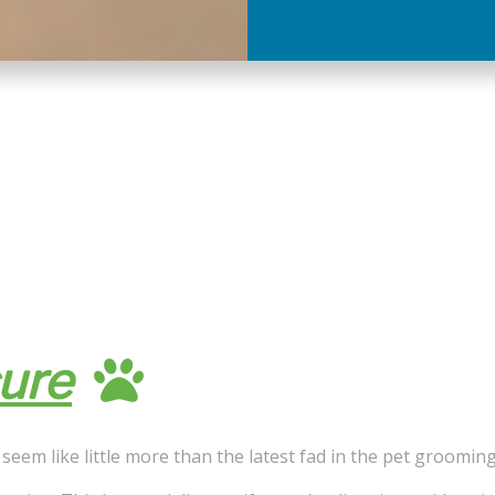
ure
seem like little more than the latest fad in the pet grooming