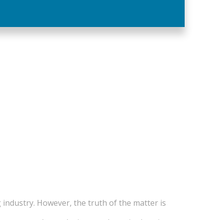
 industry. However, the truth of the matter is