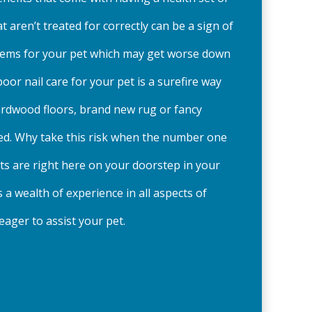
that aren’t treated for correctly can be a sign of
ems for your pet which may get worse down
 poor nail care for your pet is a surefire way
ardwood floors, brand new rug or fancy
ed. Why take this risk when the number one
ists are right here on your doorstep in your
a wealth of experience in all aspects of
eager to assist your pet.