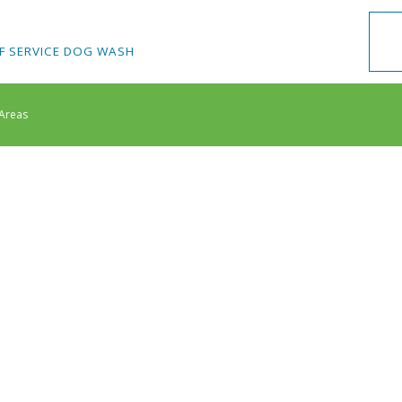
F SERVICE DOG WASH
 Areas
 Nail Care
Ear Cleaning