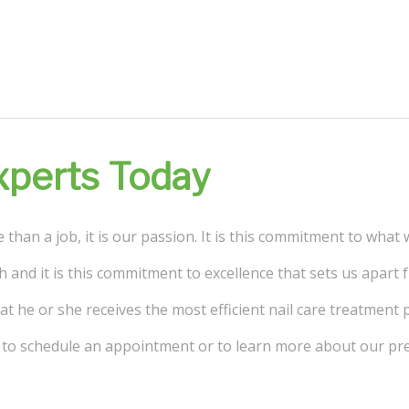
Experts Today
than a job, it is our passion. It is this commitment to what 
h and it is this commitment to excellence that sets us apart
t he or she receives the most efficient nail care treatment p
ay to schedule an appointment or to learn more about our pr