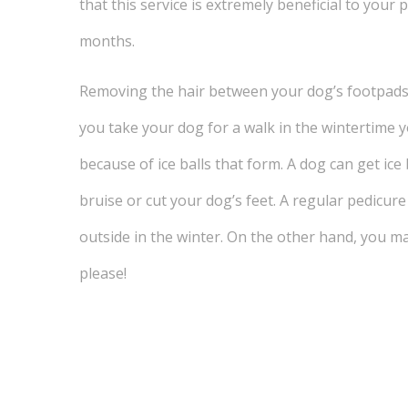
that this service is extremely beneficial to your
months.
Removing the hair between your dog’s footpads 
you take your dog for a walk in the wintertime 
because of ice balls that form. A dog can get ice 
bruise or cut your dog’s feet. A regular pedicur
outside in the winter. On the other hand, you m
please!