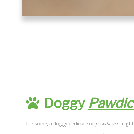
Doggy
Pawdic
For some, a doggy pedicure or
pawdicure
might 