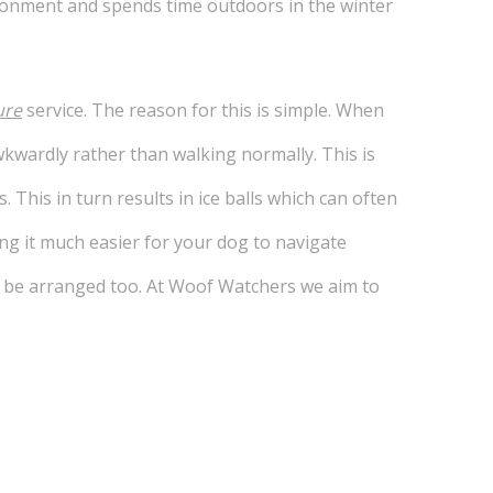
environment and spends time outdoors in the winter
ure
service. The reason for this is simple. When
kwardly rather than walking normally. This is
. This in turn results in ice balls which can often
ing it much easier for your dog to navigate
an be arranged too. At Woof Watchers we aim to