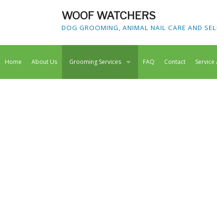
WOOF WATCHERS
DOG GROOMING, ANIMAL NAIL CARE AND SEL
Home
About Us
Grooming Services
FAQ
Contact
Service
Dog Grooming
Doggy Spa
Animal