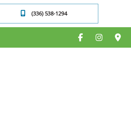
(336) 538-1294